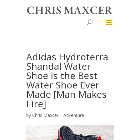
Adidas Hydroterra
Shandal Water
Shoe Is the Best
Water Shoe Ever
Made [Man Makes
Fire]
by
Chris Maxcer
|
Adventure