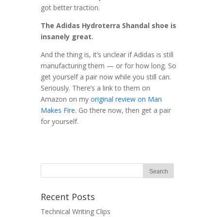
got better traction.
The Adidas Hydroterra Shandal shoe is
insanely great.
And the thing is, it’s unclear if Adidas is still
manufacturing them — or for how long. So
get yourself a pair now while you still can.
Seriously. There’s a link to them on
Amazon on my
original review on Man
Makes Fire
. Go there now, then get a pair
for yourself.
Recent Posts
Technical Writing Clips