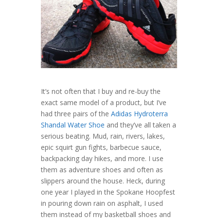
It’s not often that I buy and re-buy the
exact same model of a product, but I’ve
had three pairs of the
Adidas Hydroterra
Shandal Water Shoe
and they’ve all taken a
serious beating. Mud, rain, rivers, lakes,
epic squirt gun fights, barbecue sauce,
backpacking day hikes, and more. I use
them as adventure shoes and often as
slippers around the house. Heck, during
one year I played in the Spokane Hoopfest
in pouring down rain on asphalt, I used
them instead of my basketball shoes and