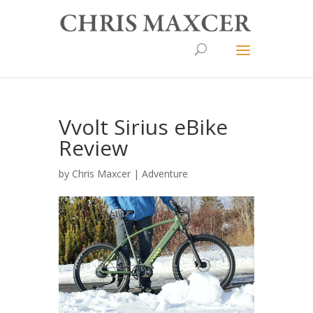
Vvolt Sirius eBike
Review
by
Chris Maxcer
|
Adventure