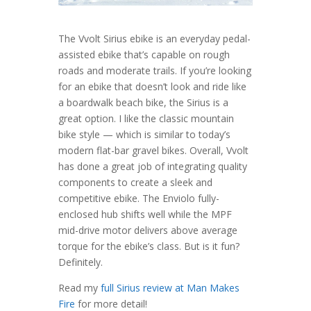
The Vvolt Sirius ebike is an everyday pedal-
assisted ebike that’s capable on rough
roads and moderate trails. If you’re looking
for an ebike that doesn’t look and ride like
a boardwalk beach bike, the Sirius is a
great option. I like the classic mountain
bike style — which is similar to today’s
modern flat-bar gravel bikes. Overall, Vvolt
has done a great job of integrating quality
components to create a sleek and
competitive ebike. The Enviolo fully-
enclosed hub shifts well while the MPF
mid-drive motor delivers above average
torque for the ebike’s class. But is it fun?
Definitely.
Read my
full Sirius review at Man Makes
Fire
for more detail!