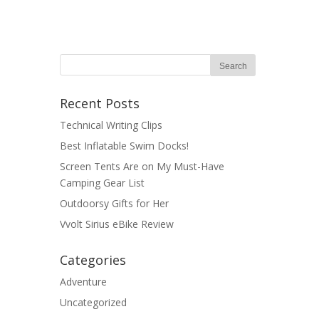
Recent Posts
Technical Writing Clips
Best Inflatable Swim Docks!
Screen Tents Are on My Must-Have
Camping Gear List
Outdoorsy Gifts for Her
Vvolt Sirius eBike Review
Categories
Adventure
Uncategorized