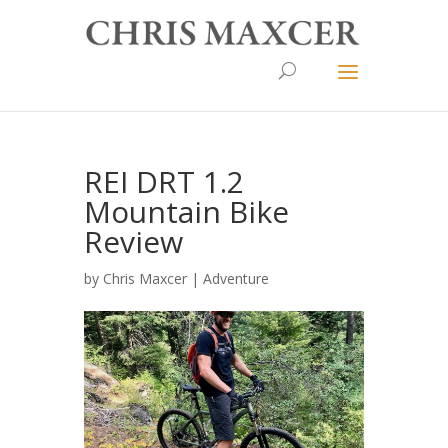
REI DRT 1.2
Mountain Bike
Review
by
Chris Maxcer
|
Adventure