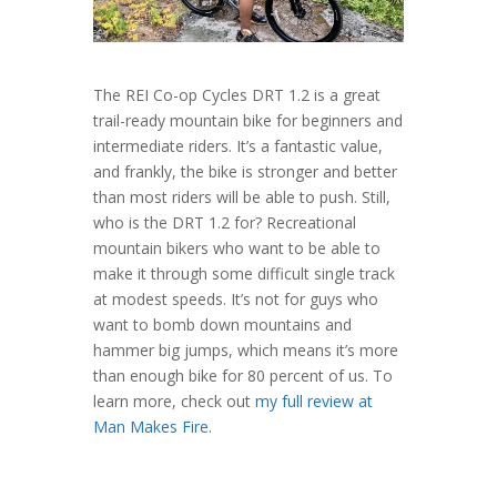
The REI Co-op Cycles DRT 1.2 is a great
trail-ready mountain bike for beginners and
intermediate riders. It’s a fantastic value,
and frankly, the bike is stronger and better
than most riders will be able to push. Still,
who is the DRT 1.2 for? Recreational
mountain bikers who want to be able to
make it through some difficult single track
at modest speeds. It’s not for guys who
want to bomb down mountains and
hammer big jumps, which means it’s more
than enough bike for 80 percent of us. To
learn more, check out
my full review at
Man Makes Fire
.