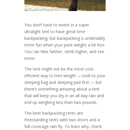
You don’t have to invest in a super
ultralight tent to have great time
backpacking, but backpacking is undeniably
more fun when your pack weighs a bit less.
You can hike farther, climb higher, and see
more.
The tent might not be the most cost-
efficient way to trim weight — look to your
sleeping bag and sleeping pad first — but
there’s something amazing about a tent
that will keep you dry in an all-day rain and
end up weighing less than two pounds.
The best backpacking tents are
freestanding tents with two doors and a
full-coverage rain fly. To learn why, check