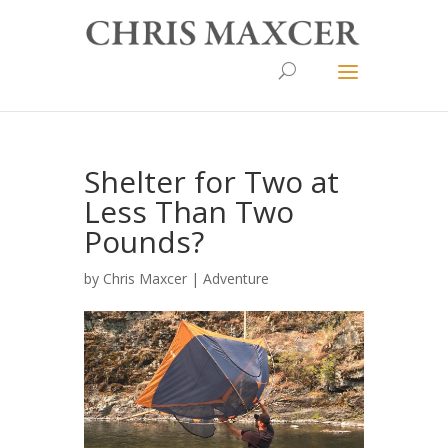
Shelter for Two at
Less Than Two
Pounds?
by
Chris Maxcer
|
Adventure