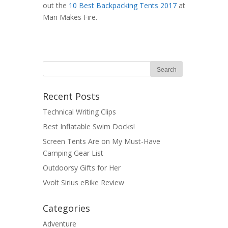
out the
10 Best Backpacking Tents 2017
at
Man Makes Fire.
Recent Posts
Technical Writing Clips
Best Inflatable Swim Docks!
Screen Tents Are on My Must-Have
Camping Gear List
Outdoorsy Gifts for Her
Vvolt Sirius eBike Review
Categories
Adventure