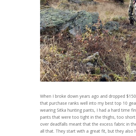
When I broke down years ago and dropped $150 on
that purchase ranks well into my best top 10 gear 
wearing Sitka hunting pants, I had a hard time find
pants that were too tight in the thighs, too short
over deadfalls meant that the excess fabric in 
all that. They start with a great fit, but they al