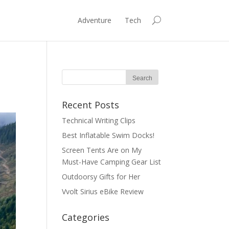
Adventure
Tech
Recent Posts
Technical Writing Clips
Best Inflatable Swim Docks!
Screen Tents Are on My
Must-Have Camping Gear List
Outdoorsy Gifts for Her
Vvolt Sirius eBike Review
Categories