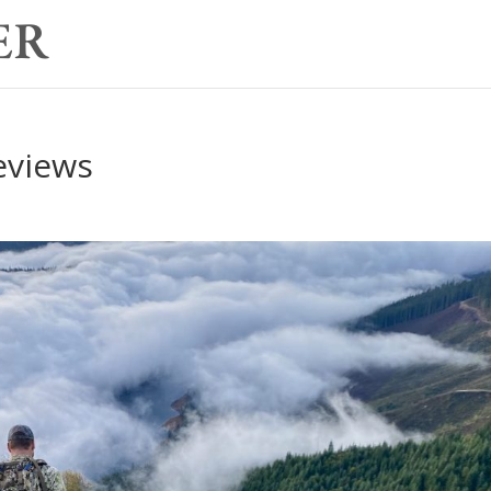
eviews