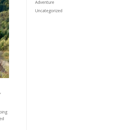
Adventure
Uncategorized
,
mbing
ged