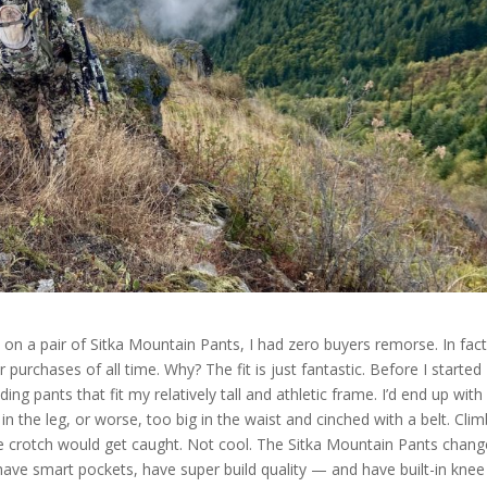
 a pair of Sitka Mountain Pants, I had zero buyers remorse. In fact
purchases of all time. Why? The fit is just fantastic. Before I started
ing pants that fit my relatively tall and athletic frame. I’d end up with
 in the leg, or worse, too big in the waist and cinched with a belt. Cli
the crotch would get caught. Not cool. The Sitka Mountain Pants chan
so have smart pockets, have super build quality — and have built-in knee