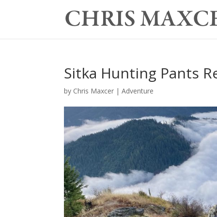
Sitka Hunting Pants R
by
Chris Maxcer
|
Adventure