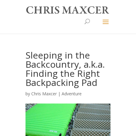
Sleeping in the
Backcountry, a.k.a.
Finding the Right
Backpacking Pad
by
Chris Maxcer
|
Adventure