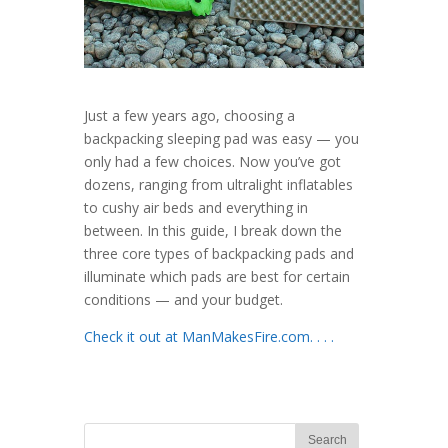
Just a few years ago, choosing a
backpacking sleeping pad was easy — you
only had a few choices. Now you’ve got
dozens, ranging from ultralight inflatables
to cushy air beds and everything in
between. In this guide, I break down the
three core types of backpacking pads and
illuminate which pads are best for certain
conditions — and your budget.
Check it out at ManMakesFire.com. . . .