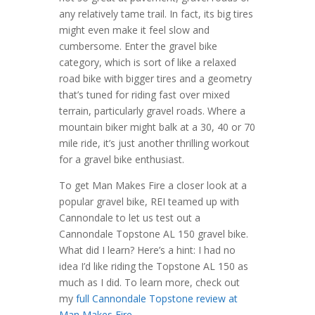
any relatively tame trail. In fact, its big tires
might even make it feel slow and
cumbersome. Enter the gravel bike
category, which is sort of like a relaxed
road bike with bigger tires and a geometry
that’s tuned for riding fast over mixed
terrain, particularly gravel roads. Where a
mountain biker might balk at a 30, 40 or 70
mile ride, it’s just another thrilling workout
for a gravel bike enthusiast.
To get Man Makes Fire a closer look at a
popular gravel bike, REI teamed up with
Cannondale to let us test out a
Cannondale Topstone AL 150 gravel bike.
What did I learn? Here’s a hint: I had no
idea I’d like riding the Topstone AL 150 as
much as I did. To learn more, check out
my
full Cannondale Topstone review at
Man Makes Fire
.