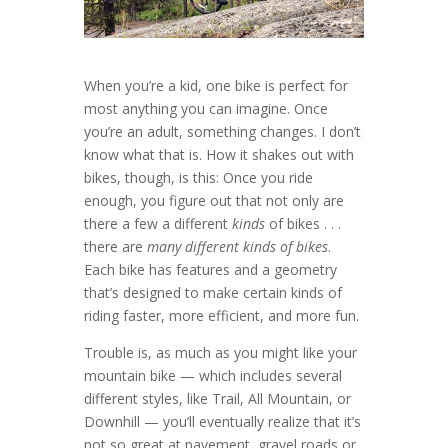
When you’re a kid, one bike is perfect for
most anything you can imagine. Once
you’re an adult, something changes. I don’t
know what that is. How it shakes out with
bikes, though, is this: Once you ride
enough, you figure out that not only are
there a few a different
kinds
of bikes . . .
there are
many different kinds of bikes
.
Each bike has features and a geometry
that’s designed to make certain kinds of
riding faster, more efficient, and more fun.
Trouble is, as much as you might like your
mountain bike — which includes several
different styles, like Trail, All Mountain, or
Downhill — you’ll eventually realize that it’s
not so great at pavement, gravel roads or