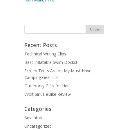
Recent Posts
Technical Writing Clips
Best Inflatable Swim Docks!
Screen Tents Are on My Must-Have
Camping Gear List
Outdoorsy Gifts for Her
Vvolt Sirius eBike Review
Categories
Adventure
Uncategorized