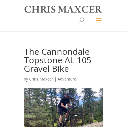
The Cannondale
Topstone AL 105
Gravel Bike
by
Chris Maxcer
|
Adventure