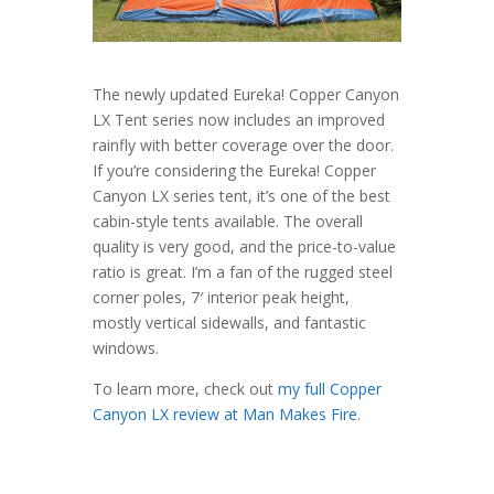
The newly updated Eureka! Copper Canyon
LX Tent series now includes an improved
rainfly with better coverage over the door.
If you’re considering the Eureka! Copper
Canyon LX series tent, it’s one of the best
cabin-style tents available. The overall
quality is very good, and the price-to-value
ratio is great. I’m a fan of the rugged steel
corner poles, 7′ interior peak height,
mostly vertical sidewalls, and fantastic
windows.
To learn more, check out
my full Copper
Canyon LX review at Man Makes Fire
.