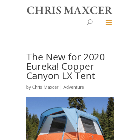
The New for 2020
Eureka! Copper
Canyon LX Tent
by
Chris Maxcer
|
Adventure