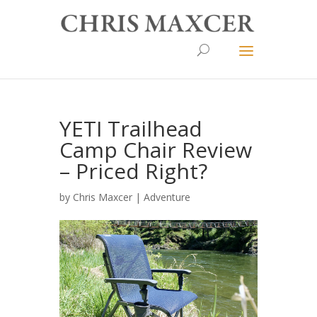
YETI Trailhead
Camp Chair Review
– Priced Right?
by
Chris Maxcer
|
Adventure