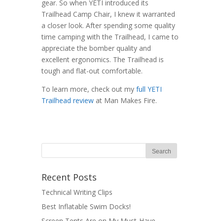
gear. So when YETI introduced its
Trailhead Camp Chair, I knew it warranted
a closer look. After spending some quality
time camping with the Trailhead, I came to
appreciate the bomber quality and
excellent ergonomics. The Trailhead is
tough and flat-out comfortable.
To learn more, check out my
full YETI
Trailhead review
at Man Makes Fire.
Recent Posts
Technical Writing Clips
Best Inflatable Swim Docks!
Screen Tents Are on My Must-Have