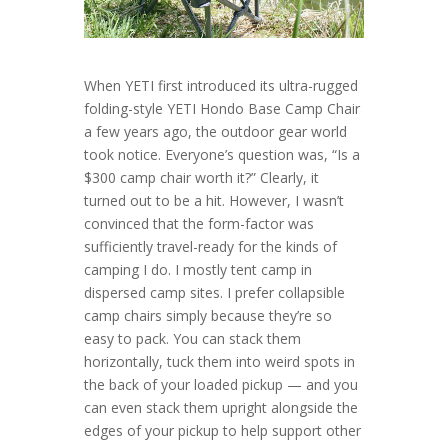
When YETI first introduced its ultra-rugged
folding-style YETI Hondo Base Camp Chair
a few years ago, the outdoor gear world
took notice. Everyone’s question was, “Is a
$300 camp chair worth it?” Clearly, it
turned out to be a hit. However, I wasn’t
convinced that the form-factor was
sufficiently travel-ready for the kinds of
camping I do. I mostly tent camp in
dispersed camp sites. I prefer collapsible
camp chairs simply because they’re so
easy to pack. You can stack them
horizontally, tuck them into weird spots in
the back of your loaded pickup — and you
can even stack them upright alongside the
edges of your pickup to help support other